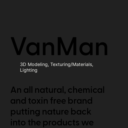
VanMan
3D Modeling, Texturing/Materials,
Lighting
An all natural, chemical
and toxin free brand
putting nature back
into the products we