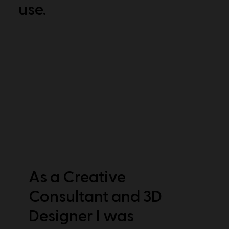
use.
As a Creative
Consultant and 3D
Designer I was