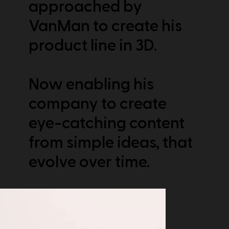
approached by
VanMan to create his
product line in 3D.
Now enabling his
company to create
eye-catching content
from simple ideas, that
evolve over time.