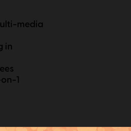
ulti-media
g in
dees
-on-1