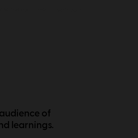
VLW Products
FAQ
Get in touch
 audience of
nd learnings.