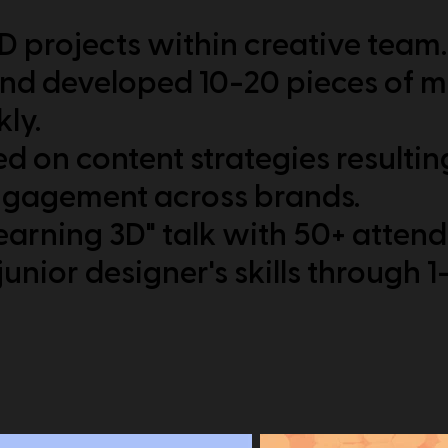
 projects within creative team.
nd developed 10-20 pieces of m
ly.
d on content strategies resultin
ngagement across brands.
earning 3D" talk with 50+ atten
unior designer's skills through 1