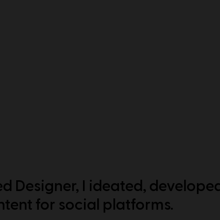
d Designer, I ideated, develope
tent for social platforms.