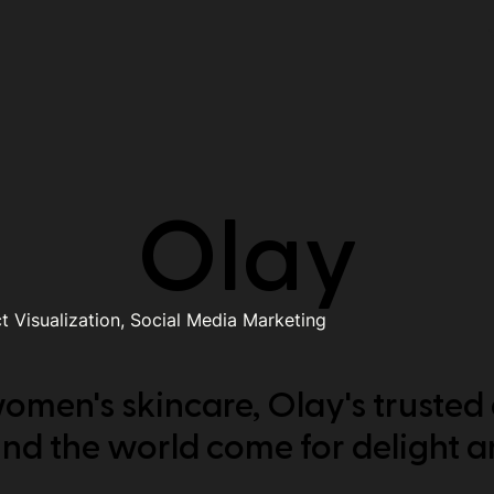
Olay
 Visualization, Social Media Marketing
omen's skincare, Olay's trusted
und the world come for delight a