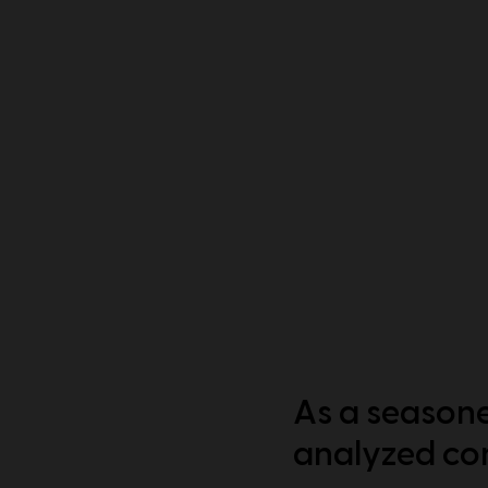
As a seasone
analyzed con