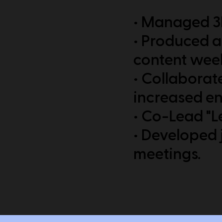
• Managed 3D
• Produced a
content week
• Collaborate
increased e
• Co-Lead "L
• Developed j
meetings.