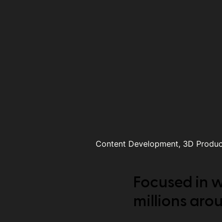
Content Development, 3D Product
Focused in w
millions aro