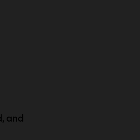
d, and