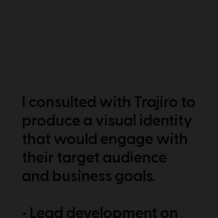
I consulted with Trajiro to
produce a visual identity
that would engage with
their target audience
and business goals.
• Lead development on