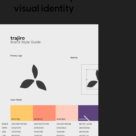
visual identity