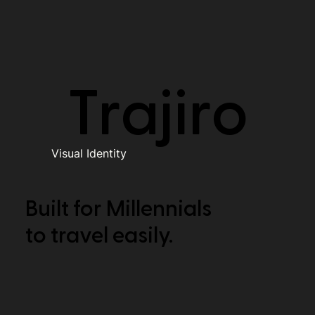
Trajiro
Visual Identity
Built for Millennials
to travel easily.